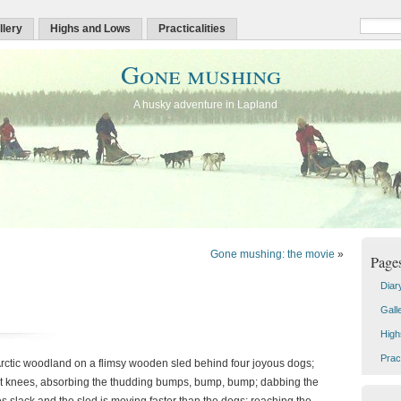
llery
Highs and Lows
Practicalities
Gone mushing
A husky adventure in Lapland
Gone mushing: the movie
»
Page
Diar
Gall
High
Pract
Arctic woodland on a flimsy wooden sled behind four joyous dogs;
bent knees, absorbing the thudding bumps, bump, bump; dabbing the