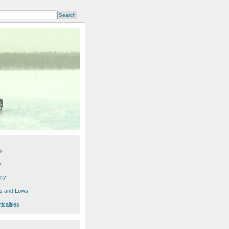
s
y
ery
s and Lows
icalities