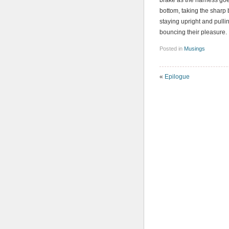
brake as the harness goes
bottom, taking the sharp b
staying upright and pull
bouncing their pleasure.
Posted in
Musings
«
Epilogue