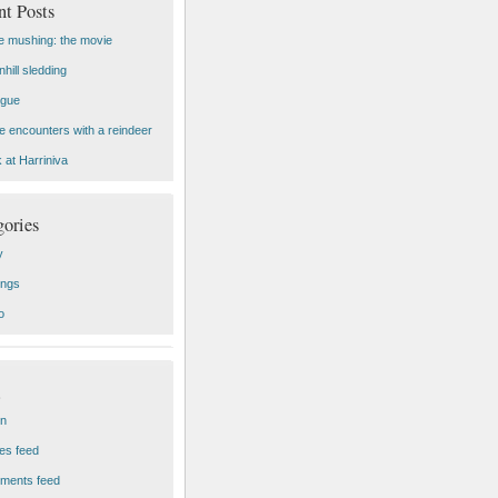
nt Posts
 mushing: the movie
hill sledding
ogue
e encounters with a reindeer
 at Harriniva
gories
y
ings
o
in
ies feed
ments feed