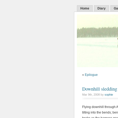
Home
Diary
Ga
«
Epilogue
Downhill sledding
Mar 9th, 2008 by
sophie
Flying downhill through 
tilting into the bends; 