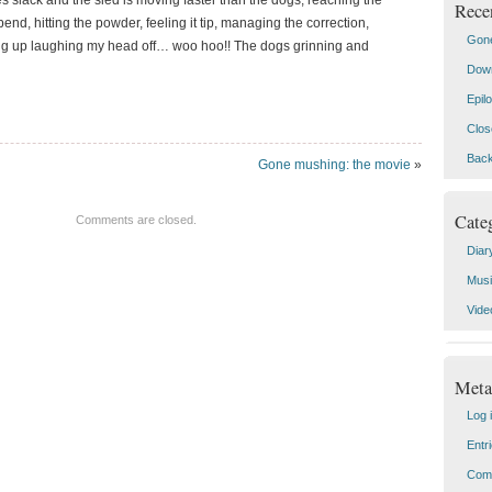
 slack and the sled is moving faster than the dogs; reaching the
Rece
end, hitting the powder, feeling it tip, managing the correction,
Gone
ing up laughing my head off… woo hoo!! The dogs grinning and
Down
Epil
Clos
Back
Gone mushing: the movie
»
Cate
Comments are closed.
Diar
Mus
Vide
Meta
Log 
Entr
Com