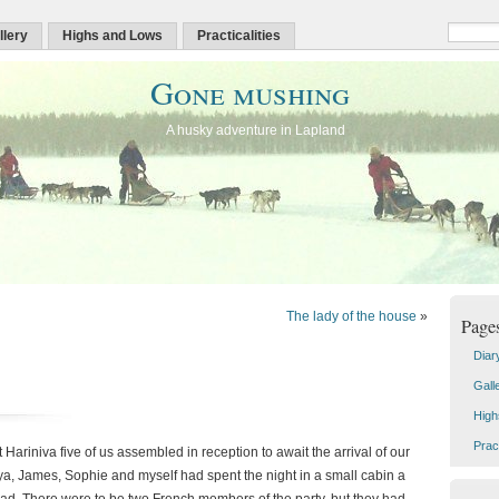
llery
Highs and Lows
Practicalities
Gone mushing
A husky adventure in Lapland
The lady of the house
»
Page
Diar
Gall
High
Pract
t Hariniva five of us assembled in reception to await the arrival of our
ya, James, Sophie and myself had spent the night in a small cabin a