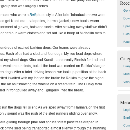
ad. There were to be two French members of the party, but they had
Rece
nt group that was largely French.
Gone
aracter who wore a
Buff
pirate style.
After brief introductions we went
Down
 to get kitted out—salopettes, thermal jacket, snow boots, warm
Epil
rtment of gloves, hats and socks. After stowing away stuff we didn’t
onned our warm clothes and set out like a troop of Michellin men to
Clos
Back
undreds of excited barking dogs. Our teams were already
 us. Each of us had a sled and four dogs. My two lead dogs where
Cate
nd my wheel dogs Kiba and Kundi—apparently Finnish for Lad and
 went on our sleds, but all the food was carried on Raikka’s larger
Diar
en dogs. After a brief ‘driving lesson’ we took up position at the back
Mus
ited I waited with my foot on the brake for Raikka to give the signal
Vide
 the air as if blowing the whistle on a steam train. The Husky farm
sled in front pulled away and I gingerly lifted the break.
Meta
o run the dogs fell silent. As we sped away from Hariniva on the first
Log 
only sound was the rush of the sled runners gliding over snow.
Entr
re gliding through pine and spruce forest past trees draped in
Com
k of the sled being transported almost silently through the stunning