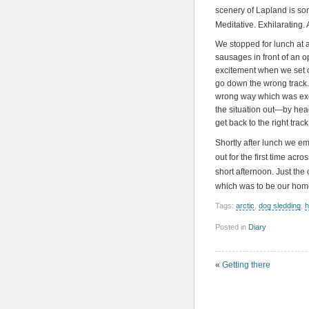
scenery of Lapland is som
Meditative. Exhilarating. 
We stopped for lunch at 
sausages in front of an op
excitement when we set 
go down the wrong track.
wrong way which was exci
the situation out—by hea
get back to the right track
Shortly after lunch we e
out for the first time acro
short afternoon. Just the
which was to be our home 
Tags:
arctic
,
dog sledding
,
h
Posted in
Diary
«
Getting there