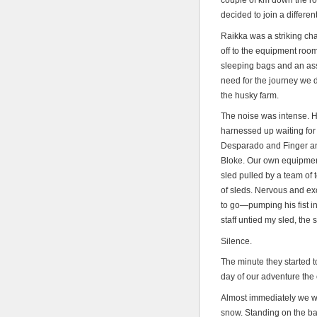
couple of km down the ro
decided to join a differe
Raikka was a striking ch
off to the equipment room
sleeping bags and an asso
need for the journey we d
the husky farm.
The noise was intense. H
harnessed up waiting for
Desparado and Finger a
Bloke. Our own equipment
sled pulled by a team of t
of sleds. Nervous and exc
to go—pumping his fist in
staff untied my sled, the 
Silence.
The minute they started t
day of our adventure the 
Almost immediately we we
snow. Standing on the bac