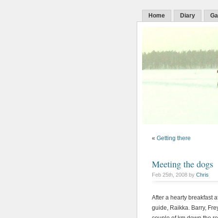
Home
Diary
Ga
«
Getting there
Meeting the dogs
Feb 25th, 2008 by
Chris
After a hearty breakfast a
guide, Raikka. Barry, Fre