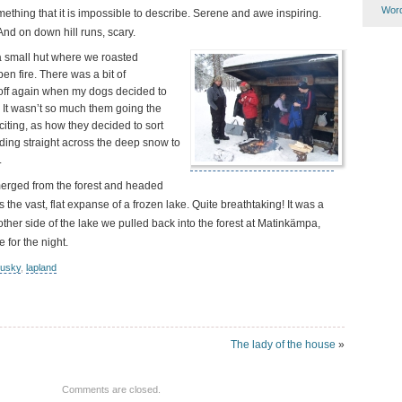
Word
ething that it is impossible to describe. Serene and awe inspiring.
And on down hill runs, scary.
a small hut where we roasted
en fire. There was a bit of
off again when my dogs decided to
 It wasn’t so much them going the
ting, as how they decided to sort
ding straight across the deep snow to
.
merged from the forest and headed
ss the vast, flat expanse of a frozen lake. Quite breathtaking! It was a
 other side of the lake we pulled back into the forest at Matinkämpa,
for the night.
usky
,
lapland
The lady of the house
»
Comments are closed.