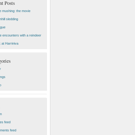
nt Posts
 mushing: the movie
hill sledding
ogue
e encounters with a reindeer
 at Harriniva
gories
y
ings
o
in
ies feed
ments feed