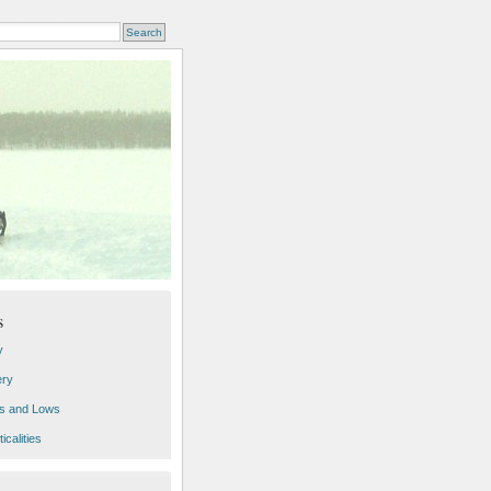
s
y
ery
s and Lows
icalities