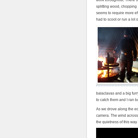
work throughout. There’s 
splitting wood, chopping
seems to require more eff
had to scoot or run a lot o
balaclavas and a big fur
to catch them and I ran b
As we drove along the edg
camera. The wind across 
the quietness of this way 