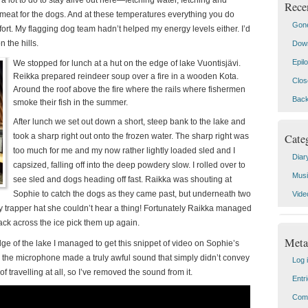
a lot to do to stay alive out here—fetching water, fetching and
Rece
 meat for the dogs. And at these temperatures everything you do
Gone
ort.
My flagging dog team hadn’t helped my energy levels either. I’d
n the hills.
Down
Epil
We stopped for lunch at a hut on the edge of lake Vuontisjävi.
Reikka prepared reindeer soup over a fire in a wooden Kota.
Clos
Around the roof above the fire where the rails where fishermen
Back
smoke their fish in the summer.
After lunch we set out down a short, steep bank to the lake and
Cate
took a sharp right out onto the frozen water. The sharp right was
too much for me and my now rather lightly loaded sled and I
Diar
capsized, falling off into the deep powdery slow. I rolled over to
Mus
see sled and dogs heading off fast. Raikka was shouting at
Sophie to catch the dogs as they came past, but underneath two
Vide
ry trapper hat she couldn’t hear a thing! Fortunately Raikka managed
ack across the ice pick them up again.
Meta
e of the lake I managed to get this snippet of video on Sophie’s
the microphone made a truly awful sound that simply didn’t convey
Log 
of travelling at all, so I’ve removed the sound from it.
Entr
Com