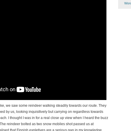
Word
lake, we saw some reindeer walking steadily towards our route. They
d by us, looking inquisitively but carrying on regardless towards
each. I thought I was in for a real close up view when I heard the buzz
The reindeer bolted as two snow mobiles shot passed us at
alised that Finnish expletives are a serious gap in my knowledge.