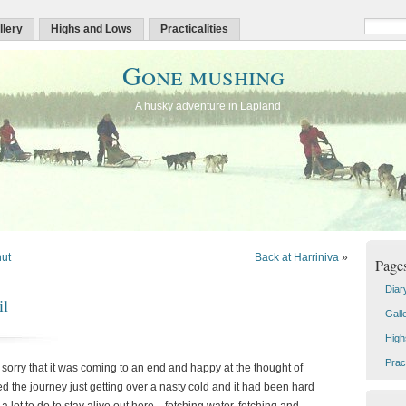
llery
Highs and Lows
Practicalities
Gone mushing
A husky adventure in Lapland
hut
Back at Harriniva
»
Page
Diar
il
Gall
High
Pract
h sorry that it was coming to an end and happy at the thought of
ted the journey just getting over a nasty cold and it had been hard