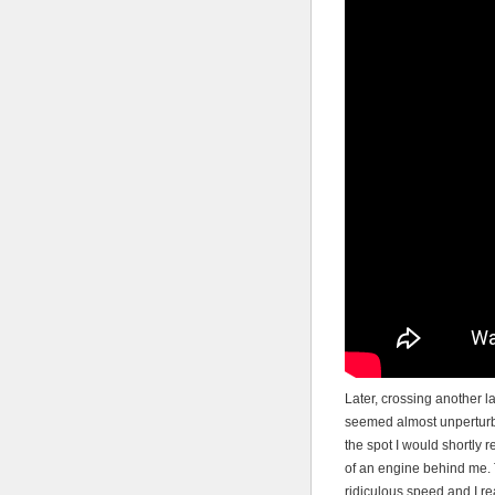
Later, crossing another 
seemed almost unperturbe
the spot I would shortly r
of an engine behind me. 
ridiculous speed and I re