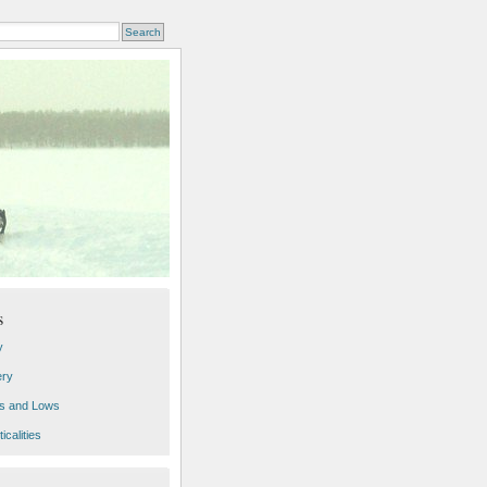
s
y
ery
s and Lows
icalities