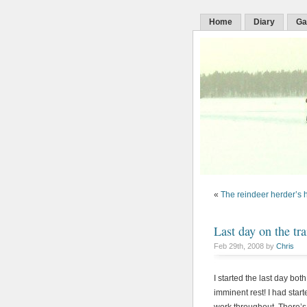
Home
Diary
Ga
«
The reindeer herder’s 
Last day on the tra
Feb 29th, 2008 by
Chris
I started the last day bot
imminent rest! I had star