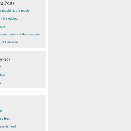
nt Posts
 mushing: the movie
hill sledding
ogue
e encounters with a reindeer
 at Harriniva
gories
y
ings
o
in
ies feed
ments feed